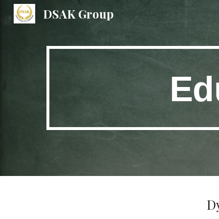
DSAK Group
Sk
Ed
D