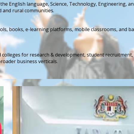
he English language, Science, Technology, Engineering, an
d and rural communities.
ols, books, e-learning platforms, mobile classrooms, and bas
nd colleges for research & development, student recruitment
broader business verticals.