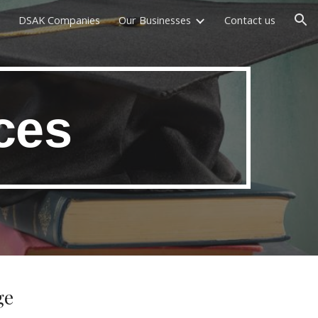
DSAK Companies
Our Businesses
Contact us
ion
ces
ge