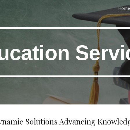
Home
ip to main content
Skip to navigat
ucation Servi
ynamic Solutions Advancing Knowled