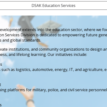
DSAK Education Services
elopment extends into the education sector, where we focus
ion Services Division is dedicated to empowering future gene
s and global standards.
vate institutions, and community organizations to design 
, and lifelong learning. Our initiatives include:
ms
such as logistics, automotive, energy, IT, and agriculture,
t
 platforms for military, police, and civil service personnel,
s