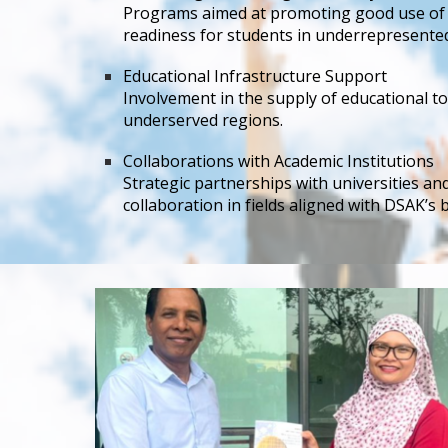
Programs aimed at promoting good use of t
readiness for students in underrepresente
Educational Infrastructure Support
Involvement in the supply of educational to
underserved regions.
Collaborations with Academic Institutions
Strategic partnerships with universities a
collaboration in fields aligned with DSAK’s 