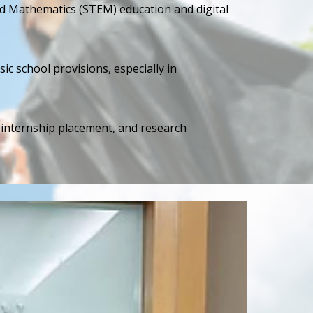
d Mathematics (STEM) education and digital
ic school provisions, especially in
, internship placement, and research