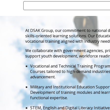
At DSAK Group, our commitment to national dev
skills-oriented learning solutions. Our Educat
vocational training aligned with industry need
We collaborate with government agencies, pri
support youth development, workforce readiness
Vocational and Technical Training Progra
Courses tailored to high-demand industries 
advancement.
Military and Institutional Education Suppor
Development of training modules and learning
functional expertise.
STEM, English and Digital Literacy Initiative