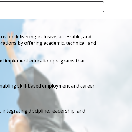
 on delivering inclusive, accessible, and
rations by offering academic, technical, and
and implement education programs that
 enabling skill-based employment and career
 integrating discipline, leadership, and